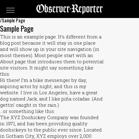
OBSERVER-
REPORTER
/Sample Page
Sample Page
Classifieds
This is an example page. It’s different from a
Submit
blog post because it will stay in one place
and will show up in your site navigation (in
An
most themes). Most people start with an
Ad
About page that introduces them to potential
site visitors. It might say something like
this:
Hi there! I’m a bike messenger by day,
aspiring actor by night, and this is my
website. I live in Los Angeles, have a great
dog named Jack, and I like piña coladas. (And
gettin’ caught in the rain.)
…or something like this:
The XYZ Doohickey Company was founded
in 1971, and has been providing quality
doohickeys to the public ever since. Located
in Gotham City, XYZ employs over 2,000