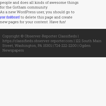
people and does all kinds of awesome things
for the Gotham community.
As a new WordPress user, you should go to
your dashboard
to delete this page and create
new pages for your content. Have fun!
Copyright © Observer-Reporter Classifieds |
https://classifieds.observer-reporter.com | 122 South Main
Street, Washington, PA 15301 | 724-222-2200 |
Ogden
Newspapers