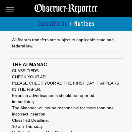
OBSERVER-
REPORTER
Classifieds
/ Notices
Classifieds
Submit
All firearm transfers are subject to applicable state and
federal law.
An
Ad
THE ALMANAC
CLASSIFIEDS
CHECK YOUR AD
PLEASE CHECK YOUR AD THE FIRST DAY IT APPEARS
IN THE PAPER.
Errors in advertisements should be reported
immediately.
The Almanac will not be responsible for more than one
incorrect insertion.
Classified Deadline:
10 am Thursday