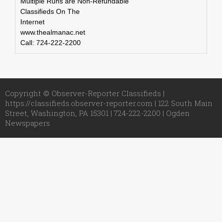
Multiple Runs are Non-Refundable
Classifieds On The
Internet
www.thealmanac.net
Call: 724-222-2200
Copyright © Observer-Reporter Classifieds |
https://classifieds.observer-reporter.com | 122 South Main
Street, Washington, PA 15301 | 724-222-2200 |
Ogden
Newspapers