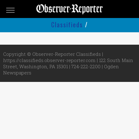
OBSERVER-
REPORTER
Classifieds
/
Classifieds
Submit
An
Copyright © Observer-Reporter Classifieds |
Ad
https://classifieds.observer-reporter.com | 122 South Main
Street, Washington, PA 15301 | 724-222-2200 |
Ogden
Newspapers