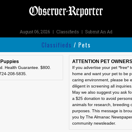
August 06, 2026
|
Classifieds
|
Submit An Ad
Classifieds
/ Pets
 Puppies
ATTENTION PET OWNER
d. Health Guarantee. $800.
If you advertise your pet *free* 
 724-208-5835.
home and want your pet to be p
caring environment, please be e
diligent in screening all inquiries
May we also suggest you ask for
a $25 donation to avoid person
animals for research, breeding 
purposes. This message is brou
you by The Almanac Newspaper
community newsleader.