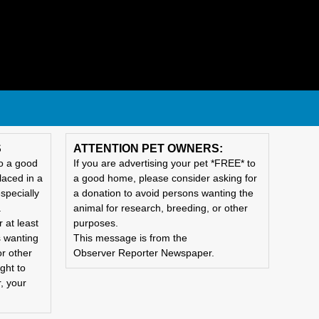
S
ATTENTION PET OWNERS:
to a good
If you are advertising your pet *FREE* to
laced in a
a good home, please consider asking for
specially
a donation to avoid persons wanting the
.
animal for research, breeding, or other
 at least
purposes.
s wanting
This message is from the
or other
Observer Reporter Newspaper.
ght to
, your