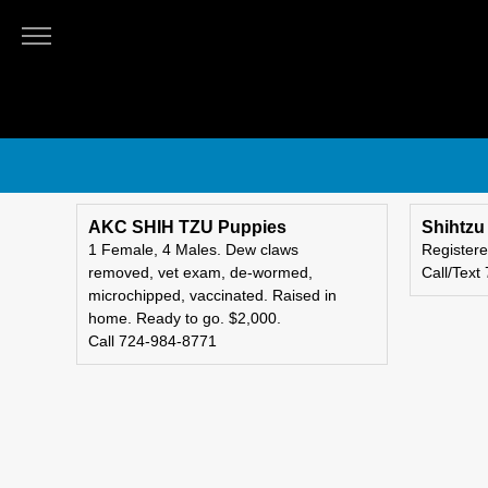
OBSERVER-
REPORTER
Classifieds
Submit
An
Ad
AKC SHIH TZU Puppies
Shihtzu
1 Female, 4 Males. Dew claws
Registere
removed, vet exam, de-wormed,
Call/Text
microchipped, vaccinated. Raised in
home. Ready to go. $2,000.
Call 724-984-8771