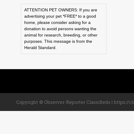
ATTENTION PET OWNERS: If you are
advertising your pet *FREE* to a good
home, please consider asking for a
donation to avoid persons wanting the
animal for research, breeding, or other
purposes. This message is from the
Herald Standard.
Copyright © Observer-Reporter Classifieds | https://cl