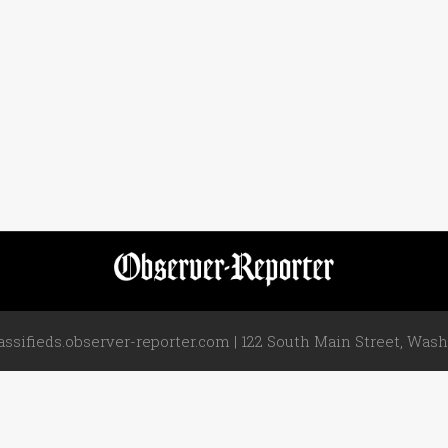
assifieds.observer-reporter.com | 122 South Main Street, Washi