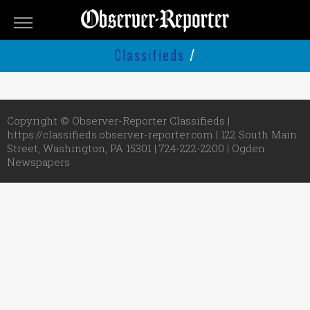
OBSERVER-
REPORTER
Classifieds
/
Classifieds
Submit
An
Copyright © Observer-Reporter Classifieds |
Ad
https://classifieds.observer-reporter.com | 122 South Main
Street, Washington, PA 15301 | 724-222-2200 |
Ogden
Newspapers